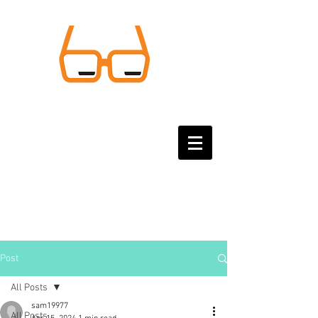
Post
All Posts
sam19977
All Posts