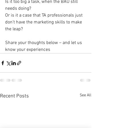
Is it too big a task, when the BAU still 
needs doing?
Or is it a case that TA professionals just 
don’t have the marketing skills to make 
the leap?
Share your thoughts below – and let us 
know your experiences
See All
Recent Posts