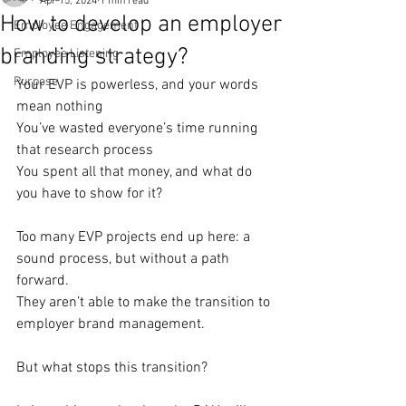
Apr 15, 2024
1 min read
How to develop an employer
Employee Engagement
branding strategy?
Employee Listening
Purpose
Your EVP is powerless, and your words 
mean nothing
You’ve wasted everyone’s time running 
that research process
You spent all that money, and what do 
you have to show for it?
Too many EVP projects end up here: a 
sound process, but without a path 
forward.
They aren’t able to make the transition to 
employer brand management.
But what stops this transition?