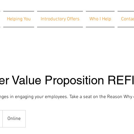
Helping You
Introductory Offers
Who I Help
Conta
er Value Proposition REF
nges in engaging your employees. Take a seat on the Reason Why
Online