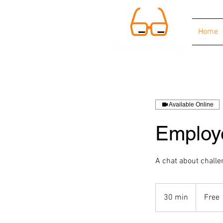
Home
Available Online
Employ
A chat about challe
Free
30 min
3
Free
0
m