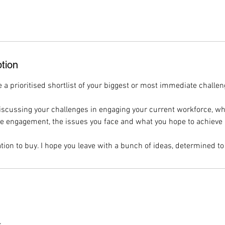
tion
e a prioritised shortlist of your biggest or most immediate challen
discussing your challenges in engaging your current workforce, wh
engagement, the issues you face and what you hope to achieve i
tion to buy. I hope you leave with a bunch of ideas, determined to 