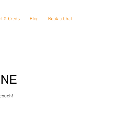
ct & Creds
Blog
Book a Chat
INE
 couch!