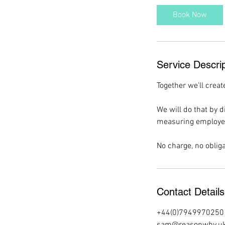
i
Book Now
n
Service Descrip
Together we'll creat
We will do that by 
measuring employee 
No charge, no obliga
Contact Details
+44(0)7949970250