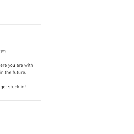
ges.
ere you are with
n the future.
get stuck in!