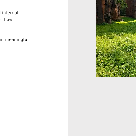
 internal
ng how
ain meaningful