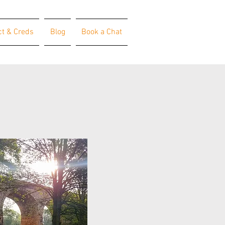
ct & Creds
Blog
Book a Chat