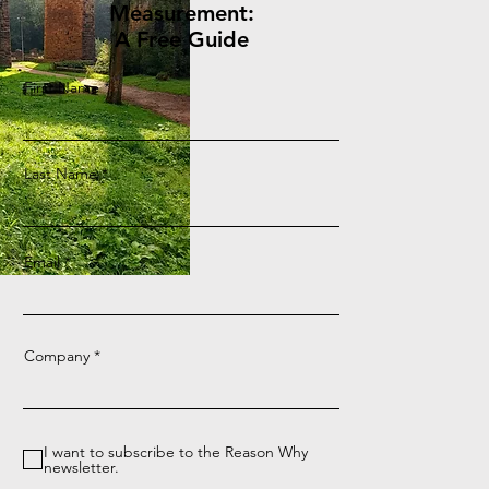
Measurement:
A Free Guide
First Name
Last Name
Email
Company
I want to subscribe to the Reason Why
newsletter.