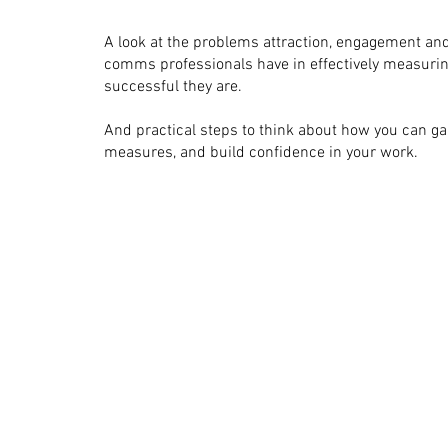
A look at the problems attraction, engagement and
comms professionals have in effectively measuri
successful they are.
And practical steps to think about how you can g
measures, and build confidence in your work.