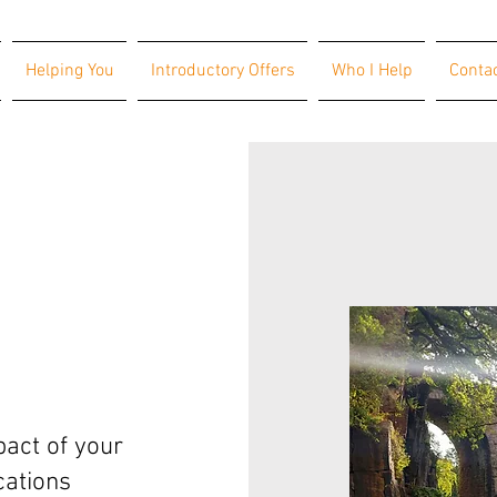
Helping You
Introductory Offers
Who I Help
Conta
act of your
ations