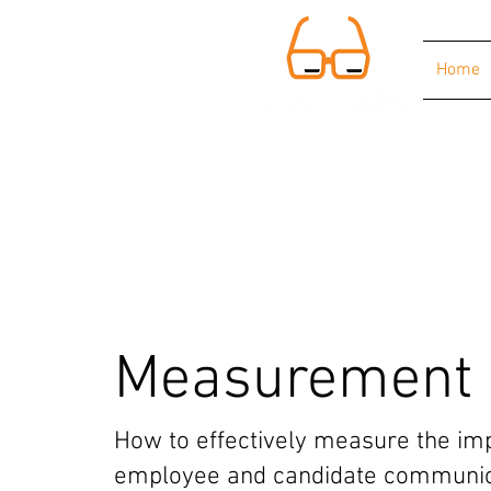
Home
Measurement
How to effectively measure the imp
employee and candidate communic