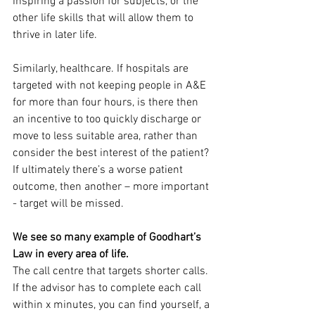
inspiring a passion for subjects, or the 
other life skills that will allow them to 
thrive in later life.
Similarly, healthcare. If hospitals are 
targeted with not keeping people in A&E 
for more than four hours, is there then 
an incentive to too quickly discharge or 
move to less suitable area, rather than 
consider the best interest of the patient? 
If ultimately there’s a worse patient 
outcome, then another – more important 
- target will be missed.
We see so many example of Goodhart’s 
Law in every area of life.
The call centre that targets shorter calls. 
If the advisor has to complete each call 
within x minutes, you can find yourself, a 