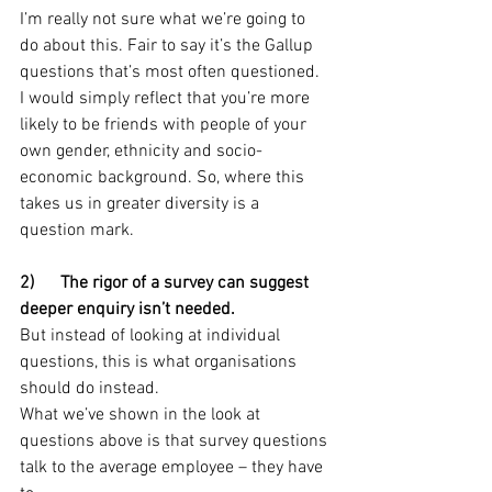
I’m really not sure what we’re going to 
do about this. Fair to say it’s the Gallup 
questions that’s most often questioned.
I would simply reflect that you’re more 
likely to be friends with people of your 
own gender, ethnicity and socio-
economic background. So, where this 
takes us in greater diversity is a 
question mark.
2)      The rigor of a survey can suggest 
deeper enquiry isn’t needed.
But instead of looking at individual 
questions, this is what organisations 
should do instead.
What we’ve shown in the look at 
questions above is that survey questions 
talk to the average employee – they have 