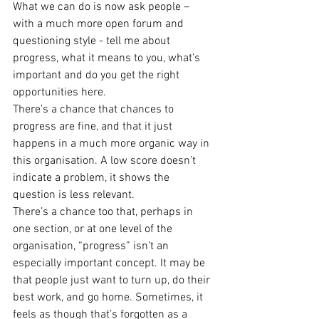
What we can do is now ask people – 
with a much more open forum and 
questioning style - tell me about 
progress, what it means to you, what’s 
important and do you get the right 
opportunities here.
There’s a chance that chances to 
progress are fine, and that it just 
happens in a much more organic way in 
this organisation. A low score doesn’t 
indicate a problem, it shows the 
question is less relevant.
There’s a chance too that, perhaps in 
one section, or at one level of the 
organisation, “progress” isn’t an 
especially important concept. It may be 
that people just want to turn up, do their 
best work, and go home. Sometimes, it 
feels as though that’s forgotten as a 