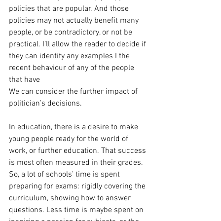
policies that are popular. And those 
policies may not actually benefit many 
people, or be contradictory, or not be 
practical. I’ll allow the reader to decide if 
they can identify any examples I the 
recent behaviour of any of the people 
that have
We can consider the further impact of 
politician’s decisions.
In education, there is a desire to make 
young people ready for the world of 
work, or further education. That success 
is most often measured in their grades. 
So, a lot of schools’ time is spent 
preparing for exams: rigidly covering the 
curriculum, showing how to answer 
questions. Less time is maybe spent on 