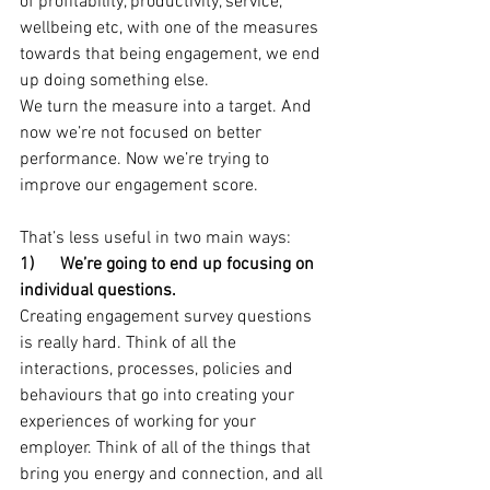
of profitability, productivity, service, 
wellbeing etc, with one of the measures 
towards that being engagement, we end 
up doing something else.
We turn the measure into a target. And 
now we’re not focused on better 
performance. Now we’re trying to 
improve our engagement score.
That’s less useful in two main ways:
1)      We’re going to end up focusing on 
individual questions.
Creating engagement survey questions 
is really hard. Think of all the 
interactions, processes, policies and 
behaviours that go into creating your 
experiences of working for your 
employer. Think of all of the things that 
bring you energy and connection, and all 