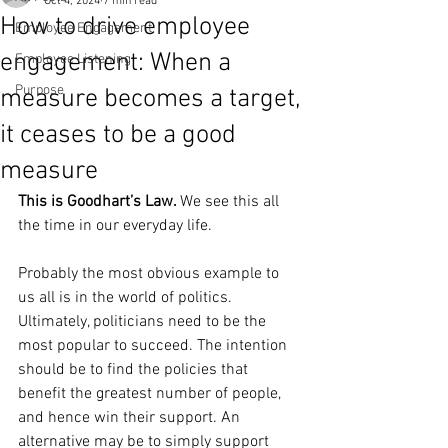
Oct 4, 2024
7 min read
How to drive employee
Employee Engagement
engagement: When a
Employee Listening
Purpose
measure becomes a target,
it ceases to be a good
measure
This is Goodhart’s Law. 
We see this all 
the time in our everyday life.
Probably the most obvious example to 
us all is in the world of politics.
Ultimately, politicians need to be the 
most popular to succeed. The intention 
should be to find the policies that 
benefit the greatest number of people, 
and hence win their support. An 
alternative may be to simply support 