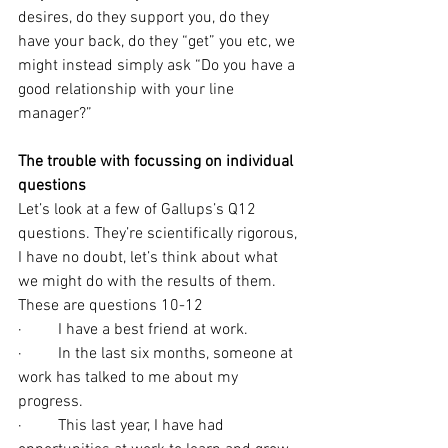
desires, do they support you, do they 
have your back, do they “get” you etc, we 
might instead simply ask “Do you have a 
good relationship with your line 
manager?”
The trouble with focussing on individual 
questions
Let’s look at a few of Gallups’s Q12 
questions. They’re scientifically rigorous, 
I have no doubt, let’s think about what 
we might do with the results of them. 
These are questions 10-12
·         I have a best friend at work.
·         In the last six months, someone at 
work has talked to me about my 
progress.
·         This last year, I have had 