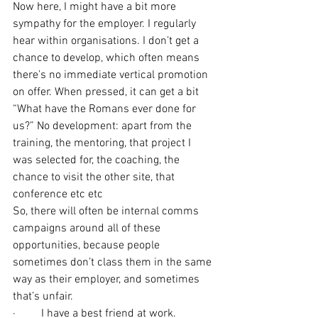
Now here, I might have a bit more 
sympathy for the employer. I regularly 
hear within organisations. I don’t get a 
chance to develop, which often means 
there’s no immediate vertical promotion 
on offer. When pressed, it can get a bit 
“What have the Romans ever done for 
us?” No development: apart from the 
training, the mentoring, that project I 
was selected for, the coaching, the 
chance to visit the other site, that 
conference etc etc
So, there will often be internal comms 
campaigns around all of these 
opportunities, because people 
sometimes don’t class them in the same 
way as their employer, and sometimes 
that’s unfair.
·         I have a best friend at work.