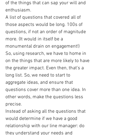
of the things that can sap your will and 
enthusiasm.
A list of questions that covered all of 
those aspects would be long. 100s of 
questions, if not an order of magnitude 
more. (It would in itself be a 
monumental drain on engagement!)
So, using research, we have to home in 
on the things that are more likely to have 
the greater impact. Even then, that’s a 
long list. So, we need to start to 
aggregate ideas, and ensure that 
questions cover more than one idea. In 
other words, make the questions less 
precise.
Instead of asking all the questions that 
would determine if we have a good 
relationship with our line manager: do 
they understand your needs and 