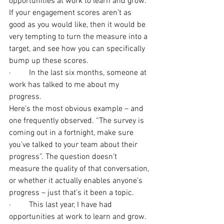
opportunities at work to learn and grow.
If your engagement scores aren’t as 
good as you would like, then it would be 
very tempting to turn the measure into a 
target, and see how you can specifically 
bump up these scores.
·         In the last six months, someone at 
work has talked to me about my 
progress.
Here’s the most obvious example – and 
one frequently observed. “The survey is 
coming out in a fortnight, make sure 
you’ve talked to your team about their 
progress”. The question doesn’t 
measure the quality of that conversation, 
or whether it actually enables anyone’s 
progress – just that’s it been a topic.
·         This last year, I have had 
opportunities at work to learn and grow.