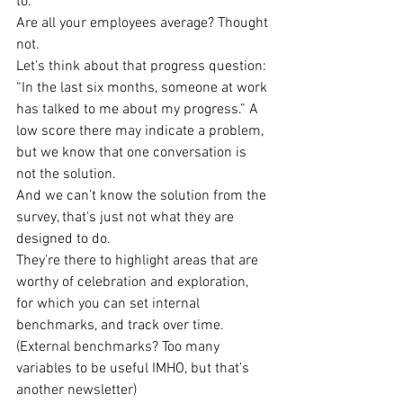
to.
Are all your employees average? Thought 
not.
Let’s think about that progress question: 
“In the last six months, someone at work 
has talked to me about my progress.” A 
low score there may indicate a problem, 
but we know that one conversation is 
not the solution.
And we can’t know the solution from the 
survey, that’s just not what they are 
designed to do.
They’re there to highlight areas that are 
worthy of celebration and exploration, 
for which you can set internal 
benchmarks, and track over time. 
(External benchmarks? Too many 
variables to be useful IMHO, but that’s 
another newsletter)