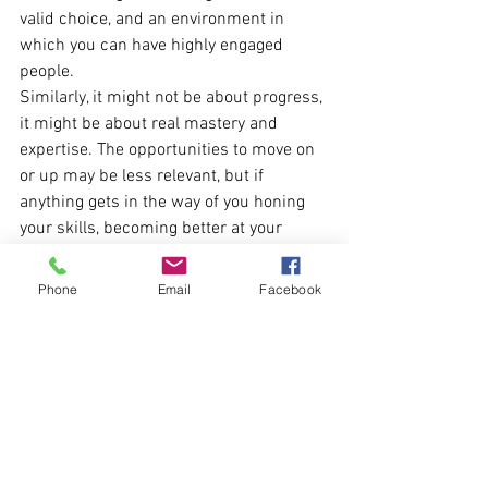
valid choice, and an environment in 
which you can have highly engaged 
people.
Similarly, it might not be about progress, 
it might be about real mastery and 
expertise. The opportunities to move on 
or up may be less relevant, but if 
anything gets in the way of you honing 
your skills, becoming better at your 
current role, that could be a huge 
engagement dampner.
Phone
Email
Facebook
Or it could be that progression 
opportunities are seen as fuzzy, 
inconsistent, or perhaps even unfair. 
And especially in the latter case, if you 
are not seen as an employer of fairness 
and integrity, there’s little chance of 
getting truly engaged employees.