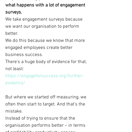
what happens with a lot of engagement 
surveys.
We take engagement surveys because 
we want our organisation to perform 
better.
We do this because we know that more 
engaged employees create better 
business success.
There’s a huge body of evidence for that, 
not least: 
https://engageforsuccess.org/further-
evidence/
But where we started off measuring, we 
often then start to target. And that’s the 
mistake.
Instead of trying to ensure that the 
organisation performs better – in terms 