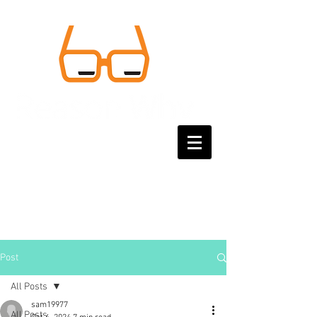
Post
All Posts
sam19977
All Posts