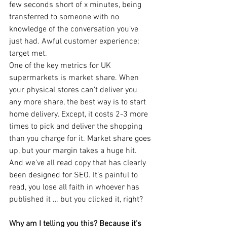
few seconds short of x minutes, being 
transferred to someone with no 
knowledge of the conversation you’ve 
just had. Awful customer experience; 
target met.
One of the key metrics for UK 
supermarkets is market share. When 
your physical stores can’t deliver you 
any more share, the best way is to start 
home delivery. Except, it costs 2-3 more 
times to pick and deliver the shopping 
than you charge for it. Market share goes 
up, but your margin takes a huge hit.
And we’ve all read copy that has clearly 
been designed for SEO. It’s painful to 
read, you lose all faith in whoever has 
published it … but you clicked it, right?
Why am I telling you this? Because it’s 