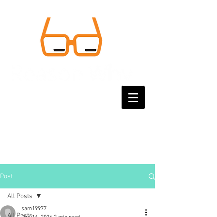
Post
All Posts
sam19977
All Posts