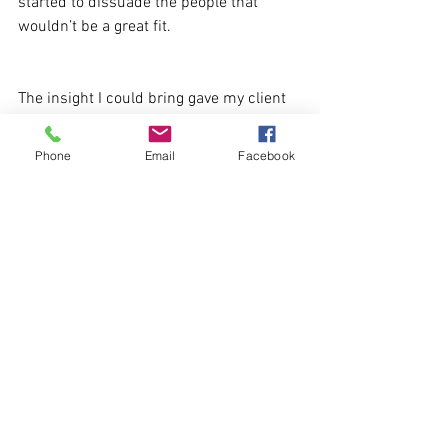
started to dissuade the people that 
wouldn’t be a great fit.
The insight I could bring gave my client 
the confidence to continue and 
maximise their investment.
Phone
Email
Facebook
How much do you test your employer 
branding materials?
See All
Recent Posts