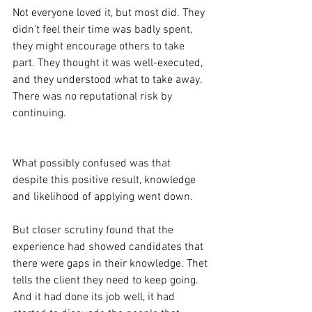
Not everyone loved it, but most did. They 
didn’t feel their time was badly spent, 
they might encourage others to take 
part. They thought it was well-executed, 
and they understood what to take away. 
There was no reputational risk by 
continuing.
What possibly confused was that 
despite this positive result, knowledge 
and likelihood of applying went down.
But closer scrutiny found that the 
experience had showed candidates that 
there were gaps in their knowledge. Thet 
tells the client they need to keep going. 
And it had done its job well, it had 