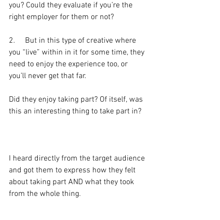
you? Could they evaluate if you’re the 
right employer for them or not?
2.     But in this type of creative where 
you “live” within in it for some time, they 
need to enjoy the experience too, or 
you’ll never get that far.
Did they enjoy taking part? Of itself, was 
this an interesting thing to take part in?
I heard directly from the target audience 
and got them to express how they felt 
about taking part AND what they took 
from the whole thing.