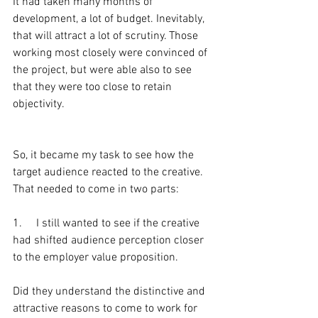
It had taken many months of 
development, a lot of budget. Inevitably, 
that will attract a lot of scrutiny. Those 
working most closely were convinced of 
the project, but were able also to see 
that they were too close to retain 
objectivity.
So, it became my task to see how the 
target audience reacted to the creative. 
That needed to come in two parts:
1.     I still wanted to see if the creative 
had shifted audience perception closer 
to the employer value proposition.
Did they understand the distinctive and 
attractive reasons to come to work for 