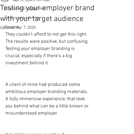
Dec 16, 2024
2 min read
Testing your employer brand
Employee Engagement
with your target audience
Employee Listening
Purpose
Updated:
Apr 7, 2025
They couldn’t afford to not get this right. 
The results were positive, but confusing. 
Testing your employer branding is 
crucial, especially if there's a big 
investment behind it.
A client of mine had produced some 
ambitious employer branding materials. 
A fully immersive experience, that took 
you behind what can be a little known or 
misunderstood employer.