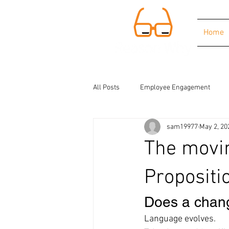
Home
All Posts
Employee Engagement
sam19977
May 2, 20
The movin
Propositi
Does a chang
Language evolves.