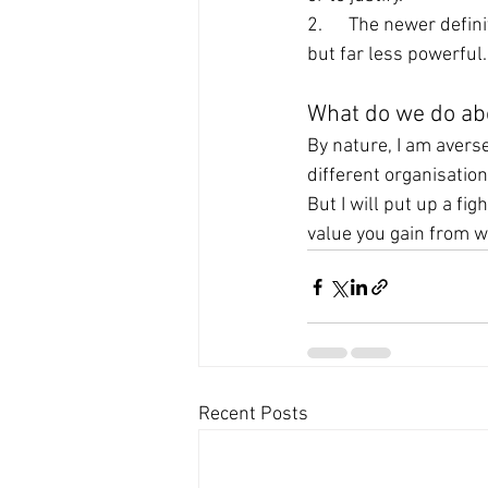
2.      The newer defi
but far less powerful.
What do we do abo
By nature, I am averse
different organisatio
But I will put up a fig
value you gain from wo
Recent Posts