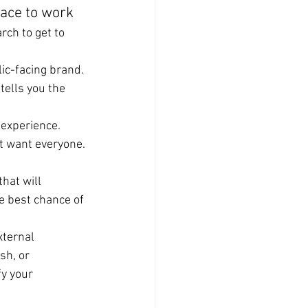
lace to work
rch to get to 
lic-facing brand. 
tells you the 
.
g experience.
’t want everyone.
hat will 
e best chance of 
xternal 
sh, or 
y your 