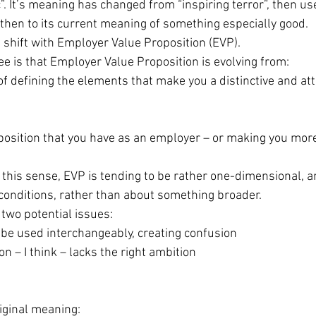
c”. It’s meaning has changed from “inspiring terror”, then use
 then to its current meaning of something especially good.
 a shift with Employer Value Proposition (EVP).
ee is that Employer Value Proposition is evolving from:
ce of defining the elements that make you a distinctive and att
 proposition that you have as an employer – or making you more
n this sense, EVP is tending to be rather one-dimensional, a
conditions, rather than about something broader.
two potential issues:
d be used interchangeably, creating confusion
tion – I think – lacks the right ambition
riginal meaning: