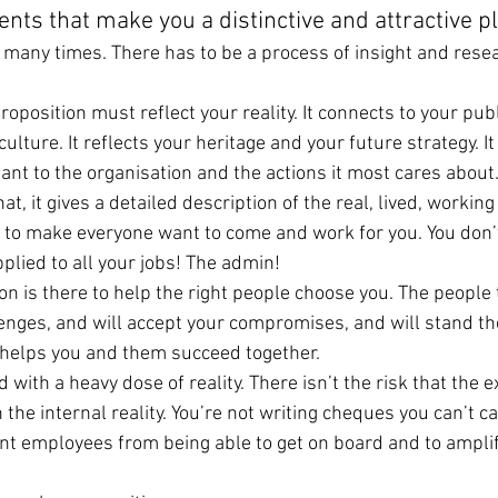
ents that make you a distinctive and attractive p
s many times. There has to be a process of insight and resea
oposition must reflect your reality. It connects to your pub
lture. It reflects your heritage and your future strategy. It 
ant to the organisation and the actions it most cares about
at, it gives a detailed description of the real, lived, workin
ere to make everyone want to come and work for you. You don
plied to all your jobs! The admin!
ion is there to help the right people choose you. The people t
enges, and will accept your compromises, and will stand th
 helps you and them succeed together.
d with a heavy dose of reality. There isn’t the risk that the e
he internal reality. You’re not writing cheques you can’t ca
nt employees from being able to get on board and to amplif