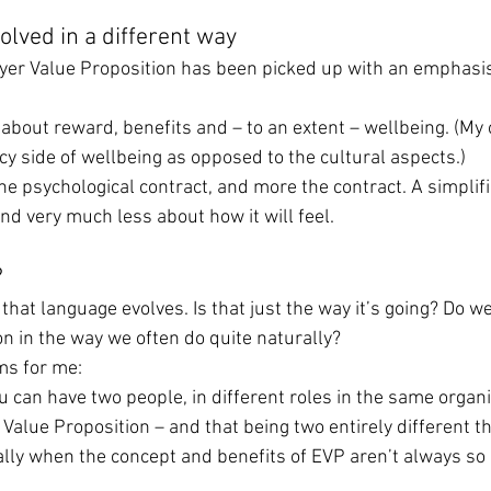
olved in a different way
yer Value Proposition has been picked up with an emphasis
k about reward, benefits and – to an extent – wellbeing. (My
licy side of wellbeing as opposed to the cultural aspects.)
the psychological contract, and more the contract. A simplifi
and very much less about how it will feel.
?
 that language evolves. Is that just the way it’s going? Do we
on in the way we often do quite naturally?
ms for me:
 You can have two people, in different roles in the same organi
Value Proposition – and that being two entirely different th
ally when the concept and benefits of EVP aren’t always so 