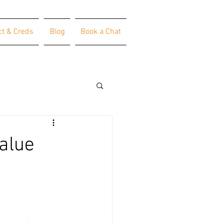
ct & Creds
Blog
Book a Chat
alue