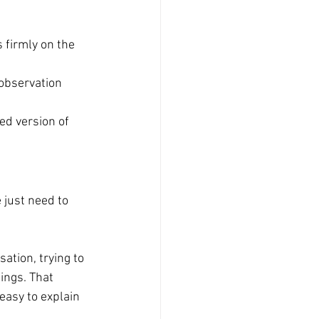
 firmly on the 
 observation 
ed version of 
 just need to 
sation, trying to 
ings. That 
easy to explain 