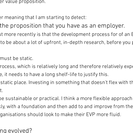
er value proposition.
r meaning that I am starting to detect:
 the proposition that you have as an employer.
ut more recently is that the development process for of an 
to be about a lot of upfront, in-depth research, before you
must be static.
process, which is relatively long and therefore relatively exp
, it needs to have a long shelf-life to justify this.
 static place. Investing in something that doesn't flex with 
t.
e sustainable or practical. I think a more flexible approach
kly, with a foundation and then add to and improve from the
organisations should look to make their EVP more fluid.
ng evolved?