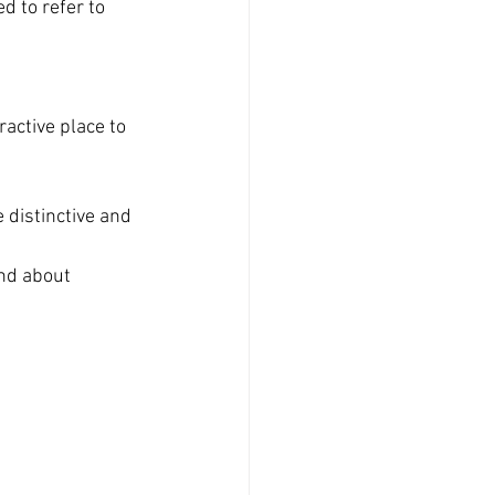
d to refer to 
ractive place to 
 distinctive and 
nd about 