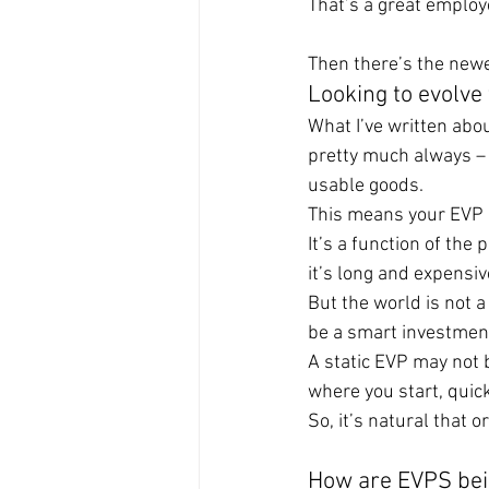
That’s a great employ
Then there’s the newe
Looking to evolve
What I’ve written abo
pretty much always – 
usable goods.
This means your EVP 
It’s a function of the 
it’s long and expensive
But the world is not a
be a smart investmen
A static EVP may not b
where you start, quic
So, it’s natural that 
How are EVPS bei