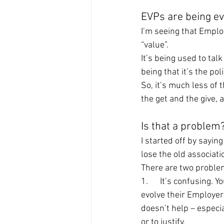
EVPs are being ev
I’m seeing that Emplo
“value”.
It’s being used to tal
being that it’s the po
So, it’s much less of 
the get and the give, 
Is that a problem
I started off by saying
lose the old associati
There are two proble
1.      It’s confusing.
evolve their Employer 
doesn’t help – especi
or to justify.