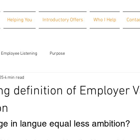
Helping You
Introductory Offers
Who I Help
Conta
Employee Listening
Purpose
25
4 min read
g definition of Employer V
on
e in langue equal less ambition?