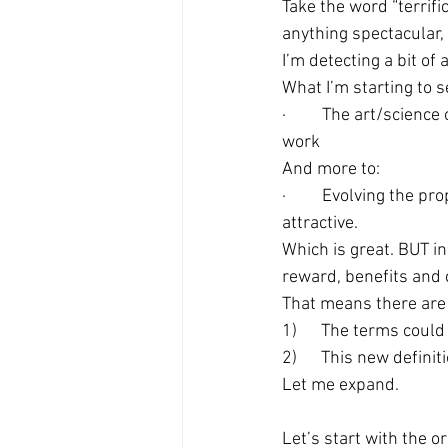
Take the word “terrifi
anything spectacular,
I’m detecting a bit of
What I’m starting to s
·         The art/scien
work
And more to:
·         Evolving the
attractive.
Which is great. BUT i
reward, benefits and 
That means there are 
1)      The terms coul
2)      This new defini
Let me expand.
Let’s start with the o