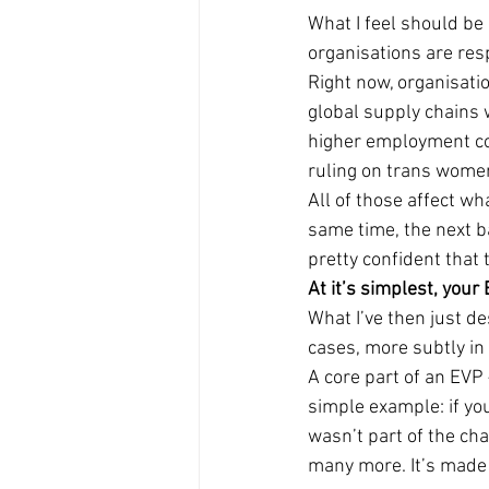
What I feel should be 
organisations are res
Right now, organisati
global supply chains w
higher employment cos
ruling on trans wome
All of those affect wh
same time, the next ba
pretty confident that 
At it’s simplest, your
What I’ve then just d
cases, more subtly in
A core part of an EVP 
simple example: if yo
wasn’t part of the cha
many more. It’s made 