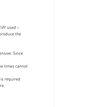
EVP used – 
 produce the 
ensive. Since 
the times cannot 
 is required 
re.