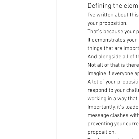
Defining the elem
I’ve written about thi
your proposition.
That’s because your pr
It demonstrates your cu
things that are import
And alongside all of th
Not all of that is th
Imagine if everyone ap
A lot of your proposit
respond to your chall
working in a way that
Importantly, it’s loade
message clashes with t
preventing your curre
proposition.