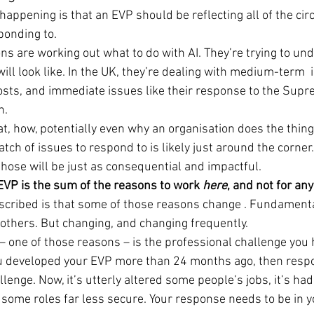
happening is that an EVP should be reflecting all of the ci
ponding to.
ons are working out what to do with AI. They’re trying to un
ill look like. In the UK, they’re dealing with medium-term  i
ts, and immediate issues like their response to the Supr
n.
at, how, potentially even why an organisation does the things
tch of issues to respond to is likely just around the corner
those will be just as consequential and impactful.
 EVP is the sum of the reasons to work 
here
, and not for an
escribed is that some of those reasons change . Fundamenta
 others. But changing, and changing frequently.
– one of those reasons – is the professional challenge you h
u developed your EVP more than 24 months ago, then respo
llenge. Now, it’s utterly altered some people’s jobs, it’s had
some roles far less secure. Your response needs to be in y