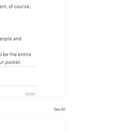
nt, of course, 
people and 
o be the entire 
ur pocket.
See All