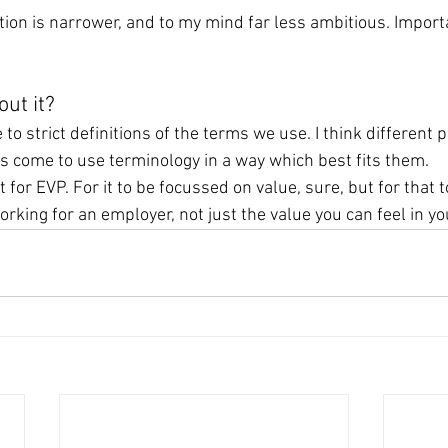
nition is narrower, and to my mind far less ambitious. Importa
ut it?
 to strict definitions of the terms we use. I think different 
ns come to use terminology in a way which best fits them.
ht for EVP. For it to be focussed on value, sure, but for that t
rking for an employer, not just the value you can feel in yo