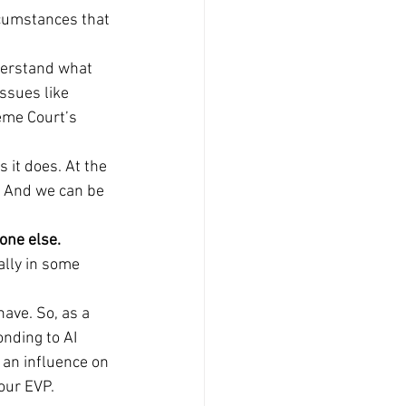
rcumstances that 
derstand what 
ssues like 
eme Court’s 
 it does. At the 
. And we can be 
yone else.
lly in some 
ave. So, as a 
nding to AI 
 an influence on 
our EVP.