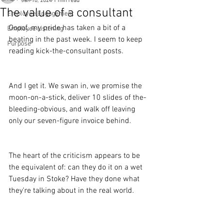
Jan 10, 2024
1 min read
The value of a consultant
Employee Engagement
Oooof, my pride has taken a bit of a 
Employee Listening
beating in the past week. I seem to keep 
Purpose
reading kick-the-consultant posts.
And I get it. We swan in, we promise the 
moon-on-a-stick, deliver 10 slides of the-
bleeding-obvious, and walk off leaving 
only our seven-figure invoice behind.
The heart of the criticism appears to be 
the equivalent of: can they do it on a wet 
Tuesday in Stoke? Have they done what 
they're talking about in the real world.