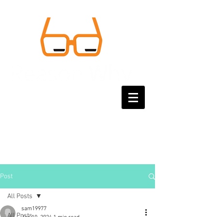
Post
All Posts
sam19977
All Posts