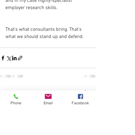
and in my case highly-specialist 
employer research skills.
That's what consultants bring. That's 
what we should stand up and defend.
See All
Recent Posts
Phone
Email
Facebook