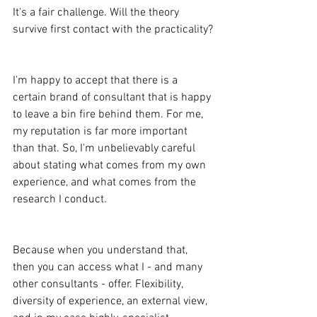
It's a fair challenge. Will the theory 
survive first contact with the practicality?
I'm happy to accept that there is a 
certain brand of consultant that is happy 
to leave a bin fire behind them. For me, 
my reputation is far more important 
than that. So, I'm unbelievably careful 
about stating what comes from my own 
experience, and what comes from the 
research I conduct.
Because when you understand that, 
then you can access what I - and many 
other consultants - offer. Flexibility, 
diversity of experience, an external view, 