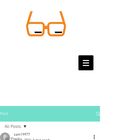
Post
All Posts
sam19977
All Posts