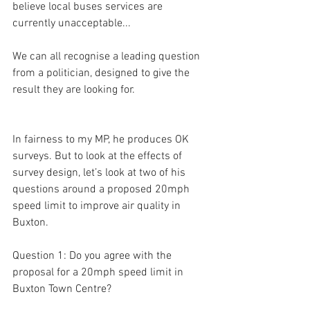
believe local buses services are 
currently unacceptable...
We can all recognise a leading question 
from a politician, designed to give the 
result they are looking for.
In fairness to my MP, he produces OK 
surveys. But to look at the effects of 
survey design, let’s look at two of his 
questions around a proposed 20mph 
speed limit to improve air quality in 
Buxton.
Question 1: Do you agree with the 
proposal for a 20mph speed limit in 
Buxton Town Centre?