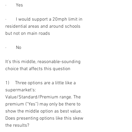
·        Yes
·        I would support a 20mph limit in 
residential areas and around schools 
but not on main roads
·        No
It’s this middle, reasonable-sounding 
choice that affects this question
1)     Three options are a little like a 
supermarket’s: 
Value/Standard/Premium range. The 
premium (“Yes”) may only be there to 
show the middle option as best value. 
Does presenting options like this skew 
the results?