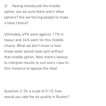
2)     Having introduced the middle 
option, are we sure there aren’t other 
options? Are we forcing people to make 
a false choice?
Ultimately, 49% were against, 17% in 
favour and 34% went for this middle 
choice. What we don’t know is how 
those votes would have split without 
that middle option. Now, there’s leeway 
to interpret results to suit one’s case (in 
this instance to oppose the idea)
Question 2: On a scale of 0-10, how 
would you rate the air quality in Buxton?