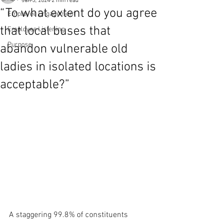
Jan 3, 2024
2 min read
“To what extent do you agree
Employee Engagement
that local buses that
Employee Listening
Purpose
abandon vulnerable old
ladies in isolated locations is
acceptable?”
A staggering 99.8% of constituents 