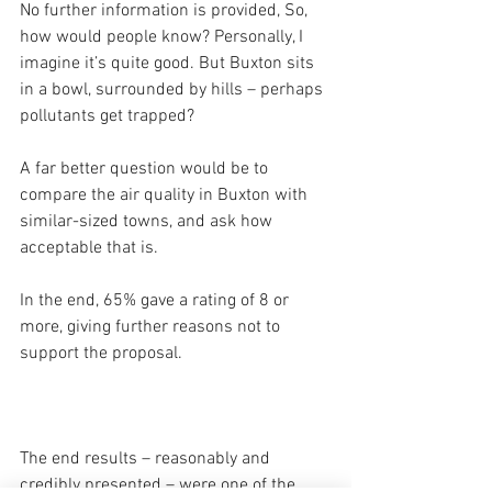
No further information is provided, So, 
how would people know? Personally, I 
imagine it’s quite good. But Buxton sits 
in a bowl, surrounded by hills – perhaps 
pollutants get trapped?
A far better question would be to 
compare the air quality in Buxton with 
similar-sized towns, and ask how 
acceptable that is.
In the end, 65% gave a rating of 8 or 
more, giving further reasons not to 
support the proposal.
The end results – reasonably and 
credibly presented – were one of the 