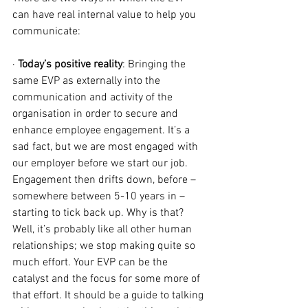
can have real internal value to help you 
communicate:
· 
Today’s positive reality
: Bringing the 
same EVP as externally into the 
communication and activity of the 
organisation in order to secure and 
enhance employee engagement. It’s a 
sad fact, but we are most engaged with 
our employer before we start our job. 
Engagement then drifts down, before – 
somewhere between 5-10 years in – 
starting to tick back up. Why is that? 
Well, it’s probably like all other human 
relationships; we stop making quite so 
much effort. Your EVP can be the 
catalyst and the focus for some more of 
that effort. It should be a guide to talking 