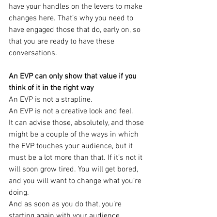
have your handles on the levers to make 
changes here. That’s why you need to 
have engaged those that do, early on, so 
that you are ready to have these 
conversations.
An EVP can only show that value if you 
think of it in the right way
An EVP is not a strapline.
An EVP is not a creative look and feel.
It can advise those, absolutely, and those 
might be a couple of the ways in which 
the EVP touches your audience, but it 
must be a lot more than that. If it’s not it 
will soon grow tired. You will get bored, 
and you will want to change what you’re 
doing.
And as soon as you do that, you’re 
starting again with your audience.