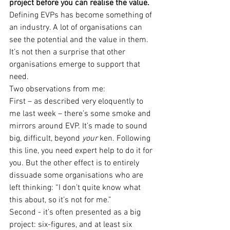
project before you can realise the value.
Defining EVPs has become something of 
an industry. A lot of organisations can 
see the potential and the value in them. 
It’s not then a surprise that other 
organisations emerge to support that 
need.
Two observations from me:
First – as described very eloquently to 
me last week – there’s some smoke and 
mirrors around EVP. It’s made to sound 
big, difficult, beyond 
your
 ken. Following 
this line, you need expert help to do it for 
you. But the other effect is to entirely 
dissuade some organisations who are 
left thinking: “I don’t quite know what 
this about, so it’s not for me.”
Second - it’s often presented as a big 
project: six-figures, and at least six 