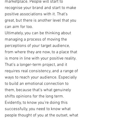
marketplace. People will start to 
recognise your brand and start to make 
positive associations with it. That’s 
great, but there is another level that you 
can aim for too.
Ultimately, you can be thinking about 
managing a process of moving the 
perceptions of your target audience, 
from where they are now, to a place that 
is more in line with your positive reality. 
That’s a longer-term project, and it 
requires real consistency, and a range of 
ways to reach your audience. Especially 
to build an emotional connection to 
them, because that’s what genuinely 
shifts opinions for the long term.
Evidently, to know you’re doing this 
successfully, you need to know what 
people thought of you at the outset, what 