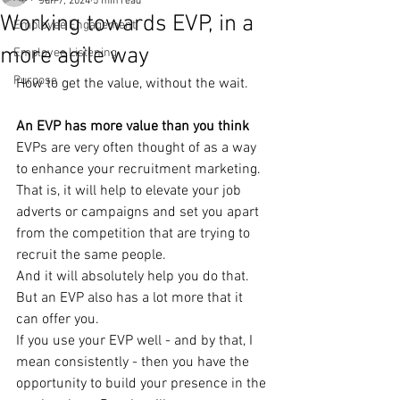
Jun 7, 2024
5 min read
Working towards EVP, in a
Employee Engagement
more agile way
Employee Listening
Purpose
How to get the value, without the wait.
An EVP has more value than you think
EVPs are very often thought of as a way 
to enhance your recruitment marketing. 
That is, it will help to elevate your job 
adverts or campaigns and set you apart 
from the competition that are trying to 
recruit the same people.
And it will absolutely help you do that. 
But an EVP also has a lot more that it 
can offer you.
If you use your EVP well - and by that, I 
mean consistently - then you have the 
opportunity to build your presence in the 