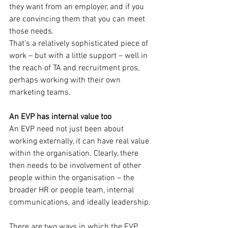
they want from an employer, and if you 
are convincing them that you can meet 
those needs.
That’s a relatively sophisticated piece of 
work – but with a little support – well in 
the reach of TA and recruitment pros, 
perhaps working with their own 
marketing teams.
An EVP has internal value too
An EVP need not just been about 
working externally, it can have real value 
within the organisation. Clearly, there 
then needs to be involvement of other 
people within the organisation – the 
broader HR or people team, internal 
communications, and ideally leadership.
There are two ways in which the EVP 