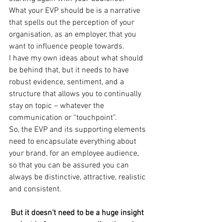
What your EVP should be is a narrative 
that spells out the perception of your 
organisation, as an employer, that you 
want to influence people towards.
I have my own ideas about what should 
be behind that, but it needs to have 
robust evidence, sentiment, and a 
structure that allows you to continually 
stay on topic – whatever the 
communication or “touchpoint”.
So, the EVP and its supporting elements 
need to encapsulate everything about 
your brand, for an employee audience, 
so that you can be assured you can 
always be distinctive, attractive, realistic 
and consistent.
 But it doesn’t need to be a huge insight 