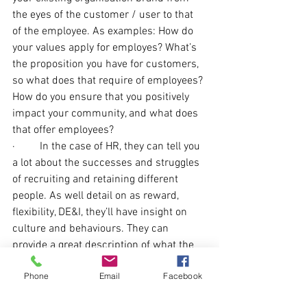
the eyes of the customer / user to that 
of the employee. As examples: How do 
your values apply for employes? What’s 
the proposition you have for customers, 
so what does that require of employees? 
How do you ensure that you positively 
impact your community, and what does 
that offer employees?
·         In the case of HR, they can tell you 
a lot about the successes and struggles 
of recruiting and retaining different 
people. As well detail on as reward, 
flexibility, DE&I, they’ll have insight on 
culture and behaviours. They can 
provide a great description of what the 
experience of people is like.
Phone
Email
Facebook
·         In the case of leadership, they can 
tell you what you are striving for as an 