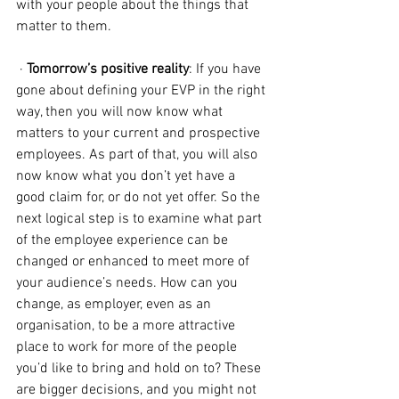
with your people about the things that 
matter to them.
 · 
Tomorrow’s positive reality
: If you have 
gone about defining your EVP in the right 
way, then you will now know what 
matters to your current and prospective 
employees. As part of that, you will also 
now know what you don’t yet have a 
good claim for, or do not yet offer. So the 
next logical step is to examine what part 
of the employee experience can be 
changed or enhanced to meet more of 
your audience’s needs. How can you 
change, as employer, even as an 
organisation, to be a more attractive 
place to work for more of the people 
you’d like to bring and hold on to? These 
are bigger decisions, and you might not 