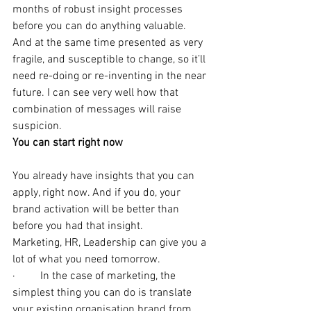
months of robust insight processes 
before you can do anything valuable. 
And at the same time presented as very 
fragile, and susceptible to change, so it’ll 
need re-doing or re-inventing in the near 
future. I can see very well how that 
combination of messages will raise 
suspicion.
You can start right now
You already have insights that you can 
apply, right now. And if you do, your 
brand activation will be better than 
before you had that insight.
Marketing, HR, Leadership can give you a 
lot of what you need tomorrow.
·         In the case of marketing, the 
simplest thing you can do is translate 
your existing organisation brand from 