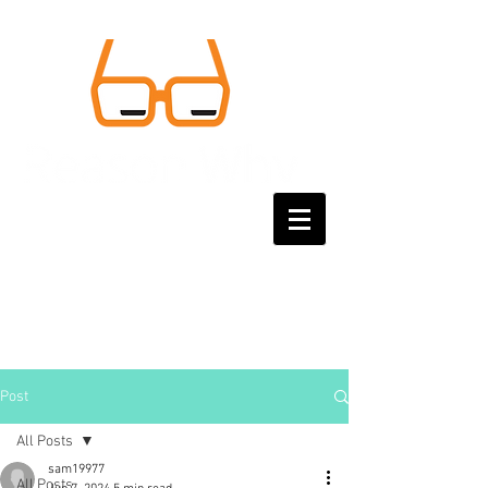
Post
All Posts
sam19977
All Posts